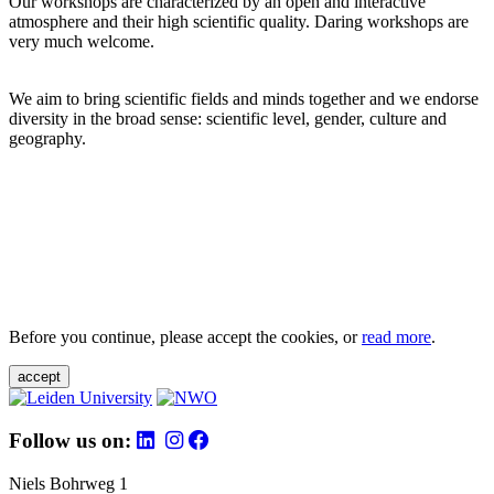
Our workshops are characterized by an open and interactive
atmosphere and their high scientific quality. Daring workshops are
very much welcome.
We aim to bring scientific fields and minds together and we endorse
diversity in the broad sense: scientific level, gender, culture and
geography.
Before you continue, please accept the cookies, or
read more
.
accept
Follow us on:
Niels Bohrweg 1