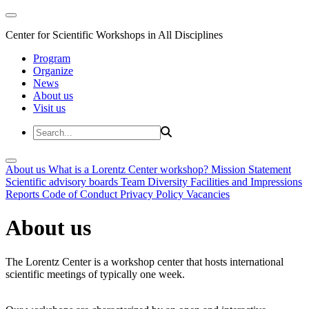
Center for Scientific Workshops in All Disciplines
Program
Organize
News
About us
Visit us
About us
What is a Lorentz Center workshop?
Mission Statement
Scientific advisory boards
Team
Diversity
Facilities and Impressions
Reports
Code of Conduct
Privacy Policy
Vacancies
About us
The Lorentz Center is a workshop center that hosts international
scientific meetings of typically one week.