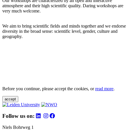
Our workshops are characterized by an open and interactive
atmosphere and their high scientific quality. Daring workshops are
very much welcome.
We aim to bring scientific fields and minds together and we endorse
diversity in the broad sense: scientific level, gender, culture and
geography.
Before you continue, please accept the cookies, or
read more
.
accept
Follow us on:
Niels Bohrweg 1