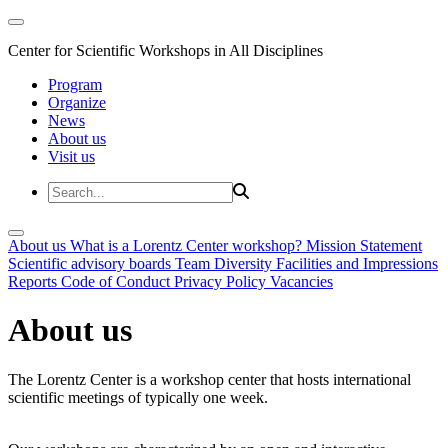
Center for Scientific Workshops in All Disciplines
Program
Organize
News
About us
Visit us
About us
What is a Lorentz Center workshop?
Mission Statement
Scientific advisory boards
Team
Diversity
Facilities and Impressions
Reports
Code of Conduct
Privacy Policy
Vacancies
About us
The Lorentz Center is a workshop center that hosts international
scientific meetings of typically one week.