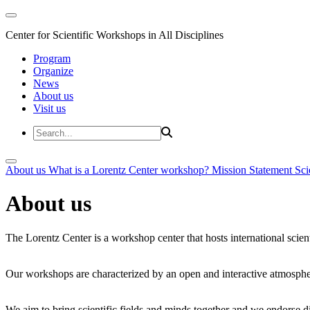
Center for Scientific Workshops in All Disciplines
Program
Organize
News
About us
Visit us
About us
What is a Lorentz Center workshop?
Mission Statement
Sci
About us
The Lorentz Center is a workshop center that hosts international scien
Our workshops are characterized by an open and interactive atmosphe
We aim to bring scientific fields and minds together and we endorse div