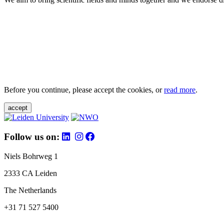
Before you continue, please accept the cookies, or
read more
.
accept
Follow us on:
Niels Bohrweg 1
2333 CA Leiden
The Netherlands
+31 71 527 5400