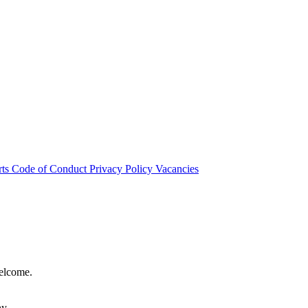
rts
Code of Conduct
Privacy Policy
Vacancies
welcome.
hy.