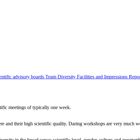
entific advisory boards
Team
Diversity
Facilities and Impressions
Repo
tific meetings of typically one week.
re and their high scientific quality. Daring workshops are very much 
ersity in the broad sense: scientific level, gender, culture and geograp