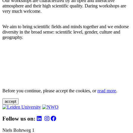
Our workshops are characterized by an open and interactive
atmosphere and their high scientific quality. Daring workshops are
very much welcome.
We aim to bring scientific fields and minds together and we endorse
diversity in the broad sense: scientific level, gender, culture and
geography.
Before you continue, please accept the cookies, or
read more
.
accept
Follow us on:
Niels Bohrweg 1