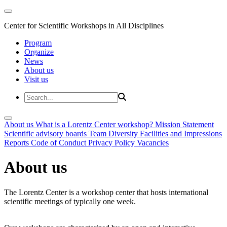
Center for Scientific Workshops in All Disciplines
Program
Organize
News
About us
Visit us
About us
What is a Lorentz Center workshop?
Mission Statement
Scientific advisory boards
Team
Diversity
Facilities and Impressions
Reports
Code of Conduct
Privacy Policy
Vacancies
About us
The Lorentz Center is a workshop center that hosts international
scientific meetings of typically one week.