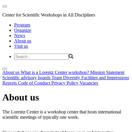
Center for Scientific Workshops in All Disciplines
Program
Organize
News
About us
Visit us
About us
What is a Lorentz Center workshop?
Mission Statement
Scientific advisory boards
Team
Diversity
Facilities and Impressions
Reports
Code of Conduct
Privacy Policy
Vacancies
About us
The Lorentz Center is a workshop center that hosts international
scientific meetings of typically one week.