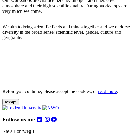
Our workshops are characterized by an open and interactive
atmosphere and their high scientific quality. Daring workshops are
very much welcome.
We aim to bring scientific fields and minds together and we endorse
diversity in the broad sense: scientific level, gender, culture and
geography.
Before you continue, please accept the cookies, or
read more
.
accept
Follow us on:
Niels Bohrweg 1