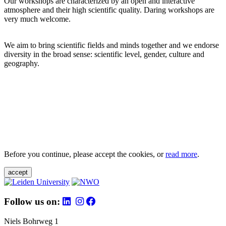
Our workshops are characterized by an open and interactive
atmosphere and their high scientific quality. Daring workshops are
very much welcome.
We aim to bring scientific fields and minds together and we endorse
diversity in the broad sense: scientific level, gender, culture and
geography.
Before you continue, please accept the cookies, or
read more
.
accept
Follow us on:
Niels Bohrweg 1