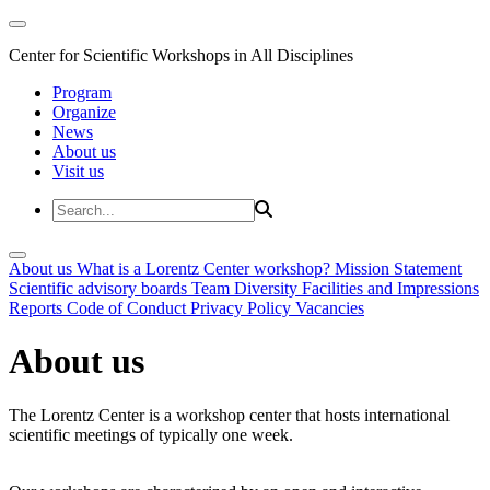
Center for Scientific Workshops in All Disciplines
Program
Organize
News
About us
Visit us
About us
What is a Lorentz Center workshop?
Mission Statement
Scientific advisory boards
Team
Diversity
Facilities and Impressions
Reports
Code of Conduct
Privacy Policy
Vacancies
About us
The Lorentz Center is a workshop center that hosts international
scientific meetings of typically one week.