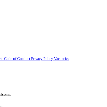
rts
Code of Conduct
Privacy Policy
Vacancies
welcome.
hy.