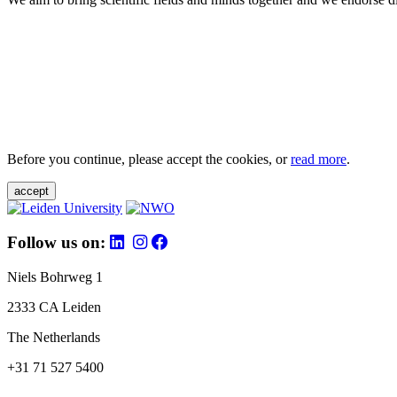
Before you continue, please accept the cookies, or
read more
.
accept
Follow us on:
Niels Bohrweg 1
2333 CA Leiden
The Netherlands
+31 71 527 5400