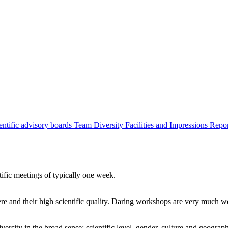
entific advisory boards
Team
Diversity
Facilities and Impressions
Repo
tific meetings of typically one week.
re and their high scientific quality. Daring workshops are very much 
ersity in the broad sense: scientific level, gender, culture and geograp