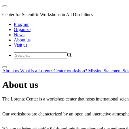
Center for Scientific Workshops in All Disciplines
Program
Organize
News
About us
Visit us
About us
What is a Lorentz Center workshop?
Mission Statement
Sci
About us
The Lorentz Center is a workshop center that hosts international scien
Our workshops are characterized by an open and interactive atmosphe
We aim to bring scientific fields and minds together and we endorse div