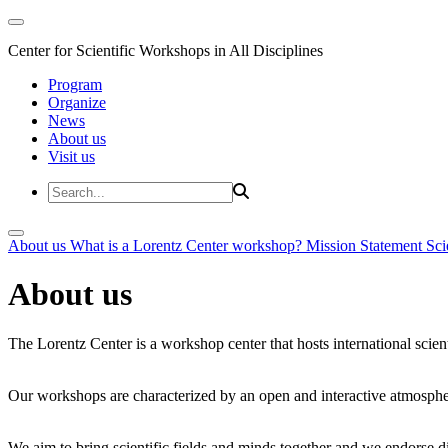
Center for Scientific Workshops in All Disciplines
Program
Organize
News
About us
Visit us
About us
What is a Lorentz Center workshop?
Mission Statement
Sci
About us
The Lorentz Center is a workshop center that hosts international scien
Our workshops are characterized by an open and interactive atmosphe
We aim to bring scientific fields and minds together and we endorse div