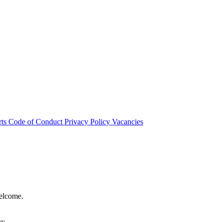
rts
Code of Conduct
Privacy Policy
Vacancies
welcome.
hy.