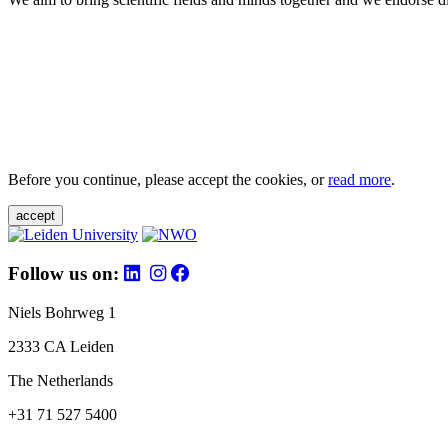
Before you continue, please accept the cookies, or
read more
.
accept
Follow us on:
Niels Bohrweg 1
2333 CA Leiden
The Netherlands
+31 71 527 5400