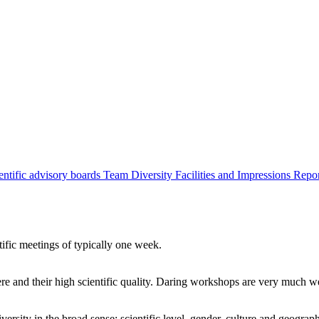
entific advisory boards
Team
Diversity
Facilities and Impressions
Repo
tific meetings of typically one week.
re and their high scientific quality. Daring workshops are very much 
ersity in the broad sense: scientific level, gender, culture and geograp