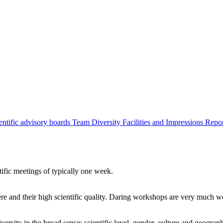
entific advisory boards
Team
Diversity
Facilities and Impressions
Repo
tific meetings of typically one week.
re and their high scientific quality. Daring workshops are very much 
ersity in the broad sense: scientific level, gender, culture and geograp