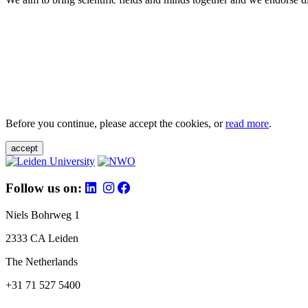
Before you continue, please accept the cookies, or
read more
.
accept
Follow us on:
Niels Bohrweg 1
2333 CA Leiden
The Netherlands
+31 71 527 5400