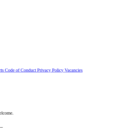
rts
Code of Conduct
Privacy Policy
Vacancies
welcome.
hy.