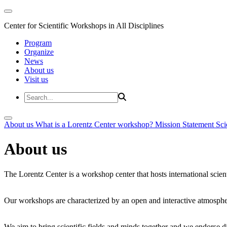
Center for Scientific Workshops in All Disciplines
Program
Organize
News
About us
Visit us
About us
What is a Lorentz Center workshop?
Mission Statement
Sci
About us
The Lorentz Center is a workshop center that hosts international scien
Our workshops are characterized by an open and interactive atmosphe
We aim to bring scientific fields and minds together and we endorse div