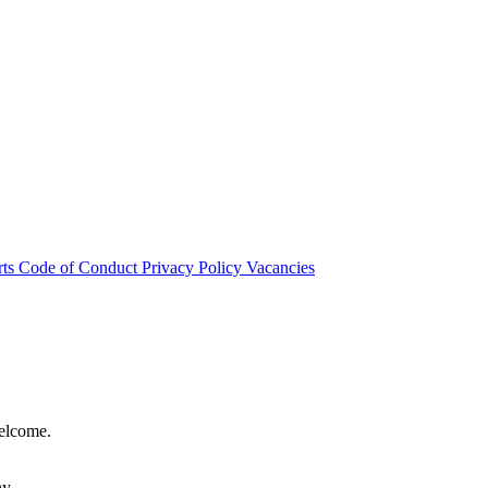
rts
Code of Conduct
Privacy Policy
Vacancies
welcome.
hy.