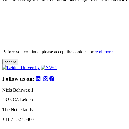
Before you continue, please accept the cookies, or
read more
.
accept
Follow us on:
Niels Bohrweg 1
2333 CA Leiden
The Netherlands
+31 71 527 5400