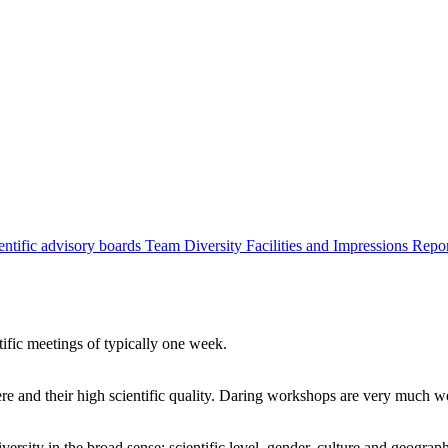
entific advisory boards
Team
Diversity
Facilities and Impressions
Repo
tific meetings of typically one week.
re and their high scientific quality. Daring workshops are very much 
ersity in the broad sense: scientific level, gender, culture and geograp