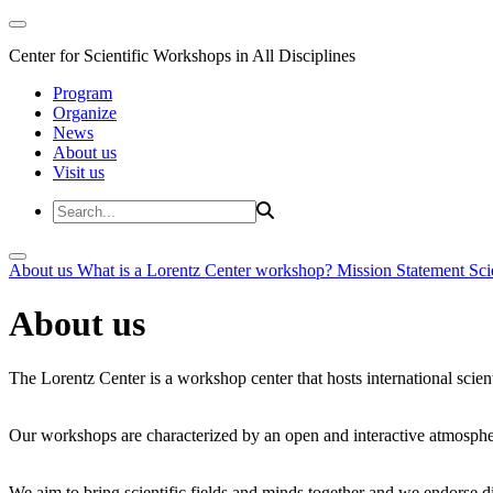
Center for Scientific Workshops in All Disciplines
Program
Organize
News
About us
Visit us
About us
What is a Lorentz Center workshop?
Mission Statement
Sci
About us
The Lorentz Center is a workshop center that hosts international scien
Our workshops are characterized by an open and interactive atmosphe
We aim to bring scientific fields and minds together and we endorse div