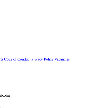
rts
Code of Conduct
Privacy Policy
Vacancies
welcome.
hy.