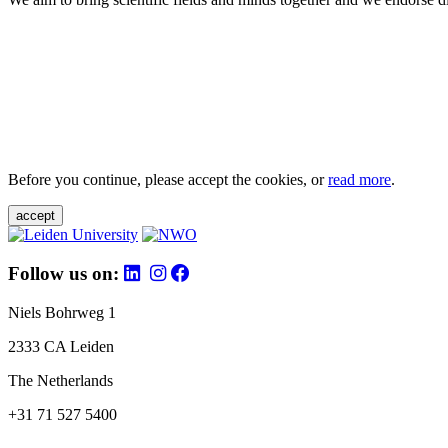
Before you continue, please accept the cookies, or
read more
.
accept
Follow us on:
Niels Bohrweg 1
2333 CA Leiden
The Netherlands
+31 71 527 5400