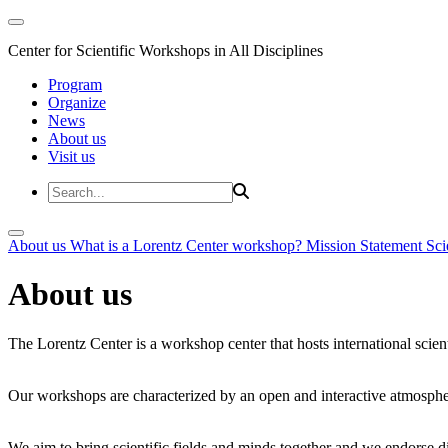
Center for Scientific Workshops in All Disciplines
Program
Organize
News
About us
Visit us
About us
What is a Lorentz Center workshop?
Mission Statement
Sci
About us
The Lorentz Center is a workshop center that hosts international scien
Our workshops are characterized by an open and interactive atmosphe
We aim to bring scientific fields and minds together and we endorse div