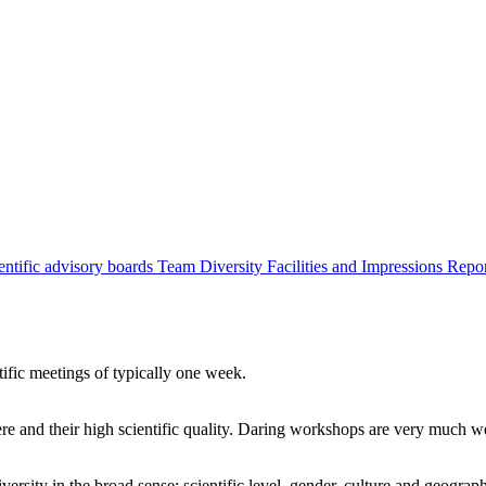
entific advisory boards
Team
Diversity
Facilities and Impressions
Repo
tific meetings of typically one week.
re and their high scientific quality. Daring workshops are very much 
ersity in the broad sense: scientific level, gender, culture and geograp