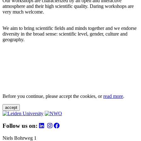
Our workshops are characterized by an open and interactive
atmosphere and their high scientific quality. Daring workshops are
very much welcome.
We aim to bring scientific fields and minds together and we endorse
diversity in the broad sense: scientific level, gender, culture and
geography.
Before you continue, please accept the cookies, or
read more
.
accept
Follow us on:
Niels Bohrweg 1