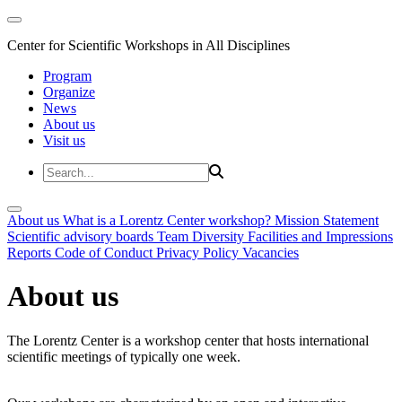
Center for Scientific Workshops in All Disciplines
Program
Organize
News
About us
Visit us
About us
What is a Lorentz Center workshop?
Mission Statement
Scientific advisory boards
Team
Diversity
Facilities and Impressions
Reports
Code of Conduct
Privacy Policy
Vacancies
About us
The Lorentz Center is a workshop center that hosts international
scientific meetings of typically one week.