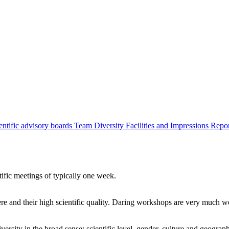
entific advisory boards
Team
Diversity
Facilities and Impressions
Repo
tific meetings of typically one week.
re and their high scientific quality. Daring workshops are very much 
ersity in the broad sense: scientific level, gender, culture and geograp