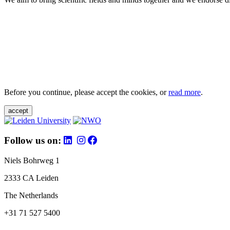
Before you continue, please accept the cookies, or
read more
.
accept
Follow us on:
Niels Bohrweg 1
2333 CA Leiden
The Netherlands
+31 71 527 5400