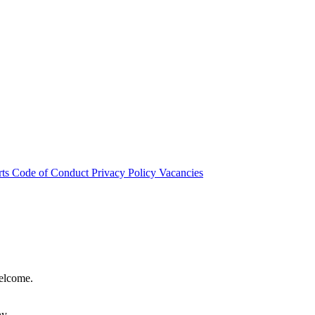
rts
Code of Conduct
Privacy Policy
Vacancies
welcome.
hy.