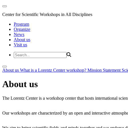
Center for Scientific Workshops in All Disciplines
Program
Organize
News
About us
Visit us
About us
What is a Lorentz Center workshop?
Mission Statement
Sci
About us
The Lorentz Center is a workshop center that hosts international scien
Our workshops are characterized by an open and interactive atmosphe
We aim to bring scientific fields and minds together and we endorse div