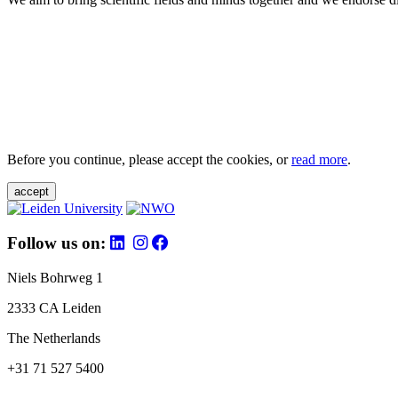
Before you continue, please accept the cookies, or
read more
.
accept
Follow us on:
Niels Bohrweg 1
2333 CA Leiden
The Netherlands
+31 71 527 5400