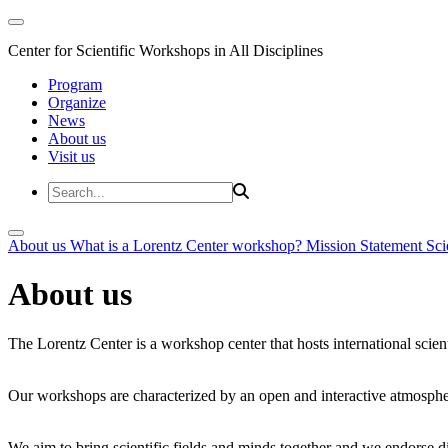
Center for Scientific Workshops in All Disciplines
Program
Organize
News
About us
Visit us
About us
What is a Lorentz Center workshop?
Mission Statement
Sci
About us
The Lorentz Center is a workshop center that hosts international scien
Our workshops are characterized by an open and interactive atmosphe
We aim to bring scientific fields and minds together and we endorse div