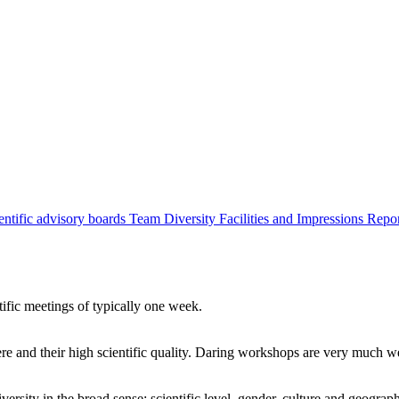
entific advisory boards
Team
Diversity
Facilities and Impressions
Repo
tific meetings of typically one week.
re and their high scientific quality. Daring workshops are very much 
ersity in the broad sense: scientific level, gender, culture and geograp