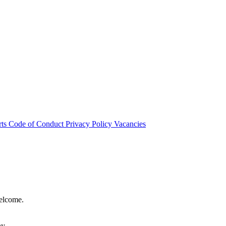
rts
Code of Conduct
Privacy Policy
Vacancies
welcome.
hy.