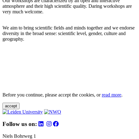
Our workshops are characterized by an open and interactive
atmosphere and their high scientific quality. Daring workshops are
very much welcome.
We aim to bring scientific fields and minds together and we endorse
diversity in the broad sense: scientific level, gender, culture and
geography.
Before you continue, please accept the cookies, or
read more
.
accept
Follow us on:
Niels Bohrweg 1