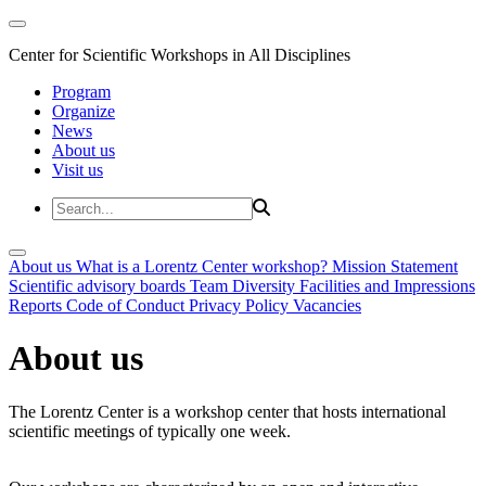
Center for Scientific Workshops in All Disciplines
Program
Organize
News
About us
Visit us
About us
What is a Lorentz Center workshop?
Mission Statement
Scientific advisory boards
Team
Diversity
Facilities and Impressions
Reports
Code of Conduct
Privacy Policy
Vacancies
About us
The Lorentz Center is a workshop center that hosts international
scientific meetings of typically one week.