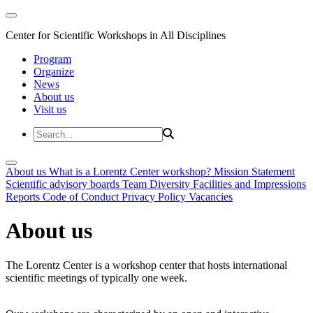
Center for Scientific Workshops in All Disciplines
Program
Organize
News
About us
Visit us
About us
What is a Lorentz Center workshop?
Mission Statement
Scientific advisory boards
Team
Diversity
Facilities and Impressions
Reports
Code of Conduct
Privacy Policy
Vacancies
About us
The Lorentz Center is a workshop center that hosts international
scientific meetings of typically one week.