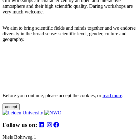
Our workshops are characterized by an open and interactive
atmosphere and their high scientific quality. Daring workshops are
very much welcome.
We aim to bring scientific fields and minds together and we endorse
diversity in the broad sense: scientific level, gender, culture and
geography.
Before you continue, please accept the cookies, or
read more
.
accept
Follow us on:
Niels Bohrweg 1