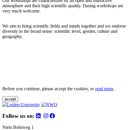
Our workshops are characterized by an open and interactive
atmosphere and their high scientific quality. Daring workshops are
very much welcome.
We aim to bring scientific fields and minds together and we endorse
diversity in the broad sense: scientific level, gender, culture and
geography.
Before you continue, please accept the cookies, or
read more
.
accept
Follow us on:
Niels Bohrweg 1