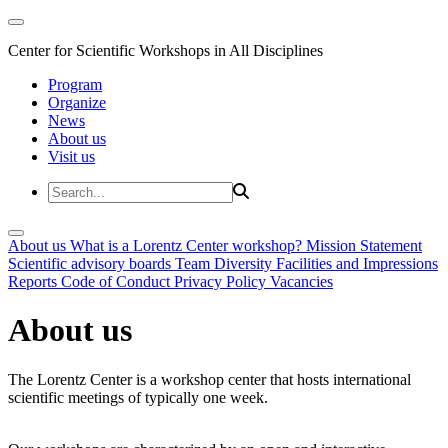
Center for Scientific Workshops in All Disciplines
Program
Organize
News
About us
Visit us
About us
What is a Lorentz Center workshop?
Mission Statement
Scientific advisory boards
Team
Diversity
Facilities and Impressions
Reports
Code of Conduct
Privacy Policy
Vacancies
About us
The Lorentz Center is a workshop center that hosts international
scientific meetings of typically one week.