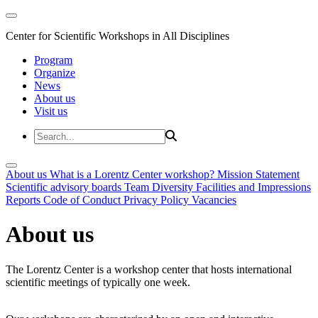
Center for Scientific Workshops in All Disciplines
Program
Organize
News
About us
Visit us
About us
What is a Lorentz Center workshop?
Mission Statement
Scientific advisory boards
Team
Diversity
Facilities and Impressions
Reports
Code of Conduct
Privacy Policy
Vacancies
About us
The Lorentz Center is a workshop center that hosts international
scientific meetings of typically one week.