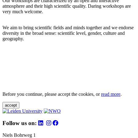
Our workshops are characterized by an open and interactive
atmosphere and their high scientific quality. Daring workshops are
very much welcome.
We aim to bring scientific fields and minds together and we endorse
diversity in the broad sense: scientific level, gender, culture and
geography.
Before you continue, please accept the cookies, or
read more
.
accept
Follow us on:
Niels Bohrweg 1