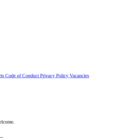
rts
Code of Conduct
Privacy Policy
Vacancies
welcome.
hy.