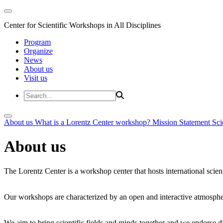
Center for Scientific Workshops in All Disciplines
Program
Organize
News
About us
Visit us
About us
What is a Lorentz Center workshop?
Mission Statement
Sci
About us
The Lorentz Center is a workshop center that hosts international scien
Our workshops are characterized by an open and interactive atmosphe
We aim to bring scientific fields and minds together and we endorse div