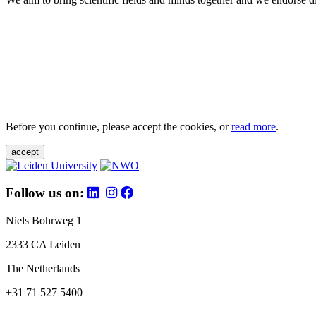
Before you continue, please accept the cookies, or
read more
.
accept
Follow us on:
Niels Bohrweg 1
2333 CA Leiden
The Netherlands
+31 71 527 5400