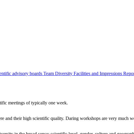
entific advisory boards
Team
Diversity
Facilities and Impressions
Repo
tific meetings of typically one week.
re and their high scientific quality. Daring workshops are very much 
ersity in the broad sense: scientific level, gender, culture and geograp