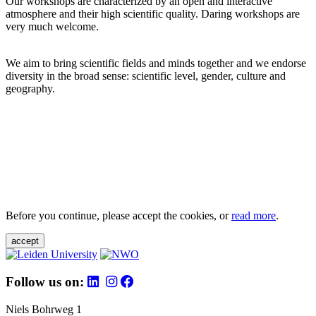
Our workshops are characterized by an open and interactive
atmosphere and their high scientific quality. Daring workshops are
very much welcome.
We aim to bring scientific fields and minds together and we endorse
diversity in the broad sense: scientific level, gender, culture and
geography.
Before you continue, please accept the cookies, or
read more
.
accept
Follow us on:
Niels Bohrweg 1