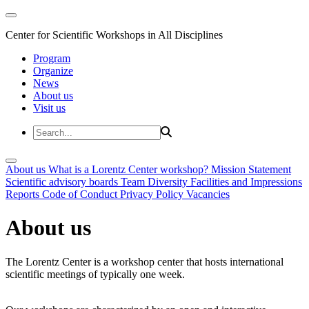
Center for Scientific Workshops in All Disciplines
Program
Organize
News
About us
Visit us
About us
What is a Lorentz Center workshop?
Mission Statement
Scientific advisory boards
Team
Diversity
Facilities and Impressions
Reports
Code of Conduct
Privacy Policy
Vacancies
About us
The Lorentz Center is a workshop center that hosts international
scientific meetings of typically one week.