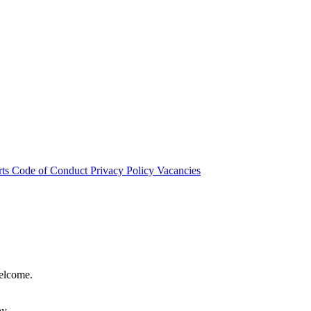
rts
Code of Conduct
Privacy Policy
Vacancies
welcome.
hy.