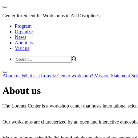
Center for Scientific Workshops in All Disciplines
Program
Organize
News
About us
Visit us
About us
What is a Lorentz Center workshop?
Mission Statement
Sci
About us
The Lorentz Center is a workshop center that hosts international scien
Our workshops are characterized by an open and interactive atmosphe
We aim to bring scientific fields and minds together and we endorse div