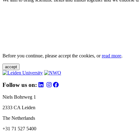
Before you continue, please accept the cookies, or
read more
.
accept
Follow us on:
Niels Bohrweg 1
2333 CA Leiden
The Netherlands
+31 71 527 5400