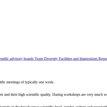
entific advisory boards
Team
Diversity
Facilities and Impressions
Repo
tific meetings of typically one week.
re and their high scientific quality. Daring workshops are very much 
ersity in the broad sense: scientific level, gender, culture and geograp