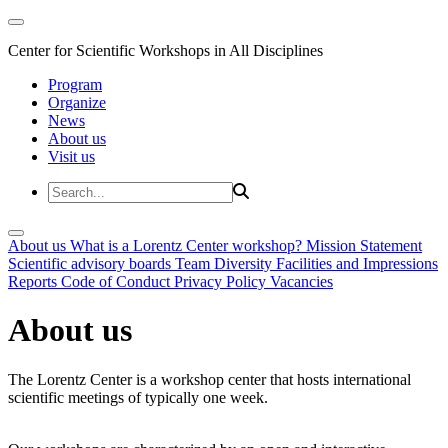
Center for Scientific Workshops in All Disciplines
Program
Organize
News
About us
Visit us
About us
What is a Lorentz Center workshop?
Mission Statement
Scientific advisory boards
Team
Diversity
Facilities and Impressions
Reports
Code of Conduct
Privacy Policy
Vacancies
About us
The Lorentz Center is a workshop center that hosts international
scientific meetings of typically one week.