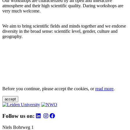
Our workshops are characterized by an open and interactive
atmosphere and their high scientific quality. Daring workshops are
very much welcome.
We aim to bring scientific fields and minds together and we endorse
diversity in the broad sense: scientific level, gender, culture and
geography.
Before you continue, please accept the cookies, or
read more
.
accept
Follow us on:
Niels Bohrweg 1