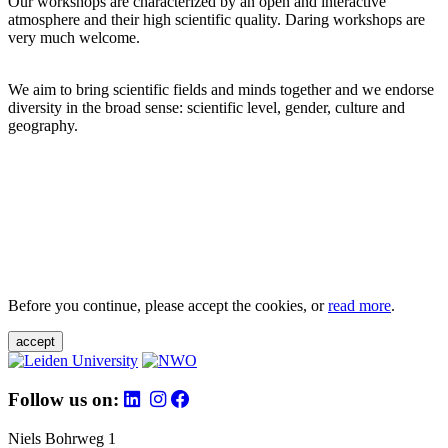
Our workshops are characterized by an open and interactive
atmosphere and their high scientific quality. Daring workshops are
very much welcome.
We aim to bring scientific fields and minds together and we endorse
diversity in the broad sense: scientific level, gender, culture and
geography.
Before you continue, please accept the cookies, or
read more
.
accept
Follow us on:
Niels Bohrweg 1