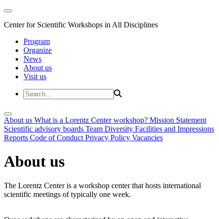
Center for Scientific Workshops in All Disciplines
Program
Organize
News
About us
Visit us
About us
What is a Lorentz Center workshop?
Mission Statement
Scientific advisory boards
Team
Diversity
Facilities and Impressions
Reports
Code of Conduct
Privacy Policy
Vacancies
About us
The Lorentz Center is a workshop center that hosts international
scientific meetings of typically one week.