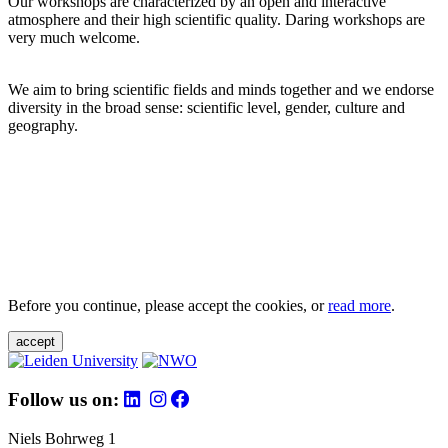
Our workshops are characterized by an open and interactive
atmosphere and their high scientific quality. Daring workshops are
very much welcome.
We aim to bring scientific fields and minds together and we endorse
diversity in the broad sense: scientific level, gender, culture and
geography.
Before you continue, please accept the cookies, or
read more
.
accept
Follow us on:
Niels Bohrweg 1