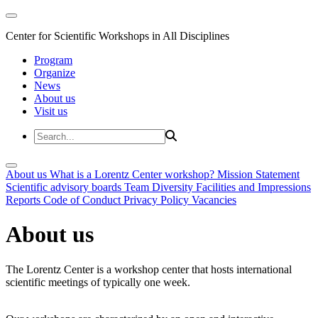
Center for Scientific Workshops in All Disciplines
Program
Organize
News
About us
Visit us
About us
What is a Lorentz Center workshop?
Mission Statement
Scientific advisory boards
Team
Diversity
Facilities and Impressions
Reports
Code of Conduct
Privacy Policy
Vacancies
About us
The Lorentz Center is a workshop center that hosts international
scientific meetings of typically one week.