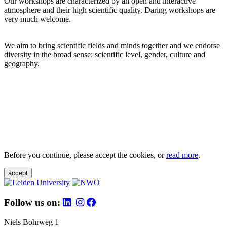
Our workshops are characterized by an open and interactive
atmosphere and their high scientific quality. Daring workshops are
very much welcome.
We aim to bring scientific fields and minds together and we endorse
diversity in the broad sense: scientific level, gender, culture and
geography.
Before you continue, please accept the cookies, or
read more
.
accept
Follow us on:
Niels Bohrweg 1