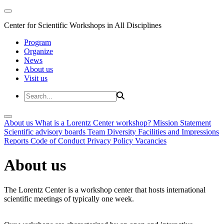
Center for Scientific Workshops in All Disciplines
Program
Organize
News
About us
Visit us
About us
What is a Lorentz Center workshop?
Mission Statement
Scientific advisory boards
Team
Diversity
Facilities and Impressions
Reports
Code of Conduct
Privacy Policy
Vacancies
About us
The Lorentz Center is a workshop center that hosts international
scientific meetings of typically one week.