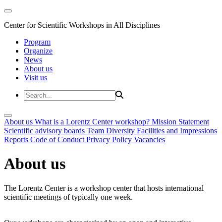
Center for Scientific Workshops in All Disciplines
Program
Organize
News
About us
Visit us
About us
What is a Lorentz Center workshop?
Mission Statement
Scientific advisory boards
Team
Diversity
Facilities and Impressions
Reports
Code of Conduct
Privacy Policy
Vacancies
About us
The Lorentz Center is a workshop center that hosts international
scientific meetings of typically one week.