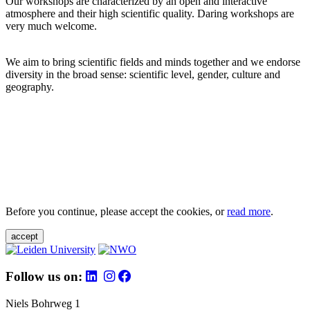
Our workshops are characterized by an open and interactive
atmosphere and their high scientific quality. Daring workshops are
very much welcome.
We aim to bring scientific fields and minds together and we endorse
diversity in the broad sense: scientific level, gender, culture and
geography.
Before you continue, please accept the cookies, or
read more
.
accept
Follow us on:
Niels Bohrweg 1