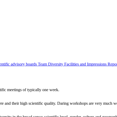
entific advisory boards
Team
Diversity
Facilities and Impressions
Repo
tific meetings of typically one week.
re and their high scientific quality. Daring workshops are very much 
ersity in the broad sense: scientific level, gender, culture and geograp