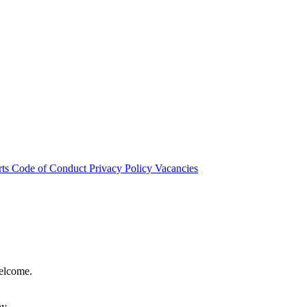
rts
Code of Conduct
Privacy Policy
Vacancies
welcome.
hy.