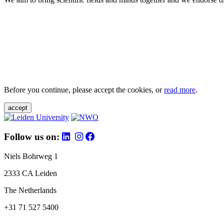
Before you continue, please accept the cookies, or
read more
.
accept
Follow us on:
Niels Bohrweg 1
2333 CA Leiden
The Netherlands
+31 71 527 5400