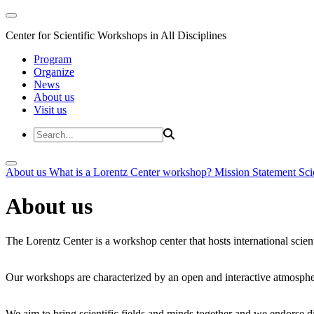
Center for Scientific Workshops in All Disciplines
Program
Organize
News
About us
Visit us
About us
What is a Lorentz Center workshop?
Mission Statement
Sci
About us
The Lorentz Center is a workshop center that hosts international scien
Our workshops are characterized by an open and interactive atmosphe
We aim to bring scientific fields and minds together and we endorse div