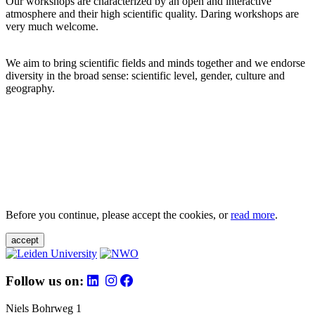
Our workshops are characterized by an open and interactive
atmosphere and their high scientific quality. Daring workshops are
very much welcome.
We aim to bring scientific fields and minds together and we endorse
diversity in the broad sense: scientific level, gender, culture and
geography.
Before you continue, please accept the cookies, or
read more
.
accept
Follow us on:
Niels Bohrweg 1