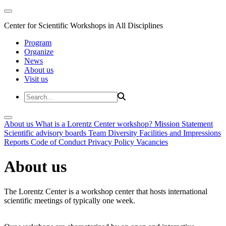
Center for Scientific Workshops in All Disciplines
Program
Organize
News
About us
Visit us
About us
What is a Lorentz Center workshop?
Mission Statement
Scientific advisory boards
Team
Diversity
Facilities and Impressions
Reports
Code of Conduct
Privacy Policy
Vacancies
About us
The Lorentz Center is a workshop center that hosts international
scientific meetings of typically one week.