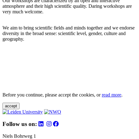
Our workshops are characterized by an open and interactive
atmosphere and their high scientific quality. Daring workshops are
very much welcome.
We aim to bring scientific fields and minds together and we endorse
diversity in the broad sense: scientific level, gender, culture and
geography.
Before you continue, please accept the cookies, or
read more
.
accept
Follow us on:
Niels Bohrweg 1