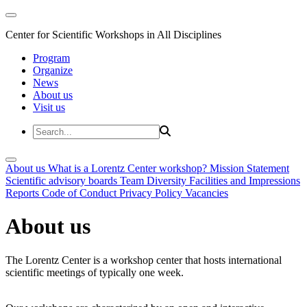
Center for Scientific Workshops in All Disciplines
Program
Organize
News
About us
Visit us
About us
What is a Lorentz Center workshop?
Mission Statement
Scientific advisory boards
Team
Diversity
Facilities and Impressions
Reports
Code of Conduct
Privacy Policy
Vacancies
About us
The Lorentz Center is a workshop center that hosts international
scientific meetings of typically one week.