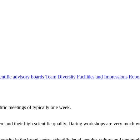
entific advisory boards
Team
Diversity
Facilities and Impressions
Repo
tific meetings of typically one week.
re and their high scientific quality. Daring workshops are very much 
ersity in the broad sense: scientific level, gender, culture and geograp