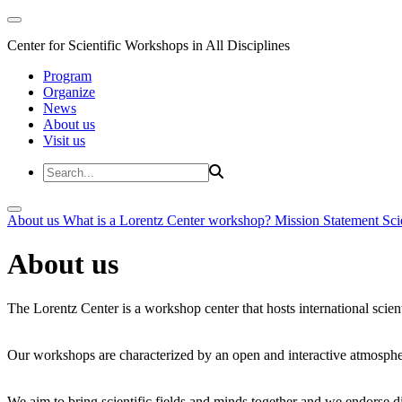
Center for Scientific Workshops in All Disciplines
Program
Organize
News
About us
Visit us
About us
What is a Lorentz Center workshop?
Mission Statement
Sci
About us
The Lorentz Center is a workshop center that hosts international scien
Our workshops are characterized by an open and interactive atmosphe
We aim to bring scientific fields and minds together and we endorse div