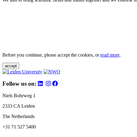
Before you continue, please accept the cookies, or
read more
.
accept
Follow us on:
Niels Bohrweg 1
2333 CA Leiden
The Netherlands
+31 71 527 5400