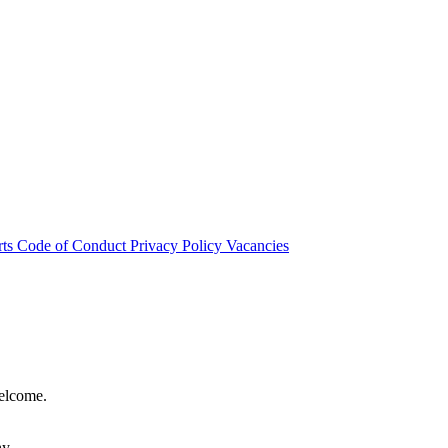
rts
Code of Conduct
Privacy Policy
Vacancies
welcome.
hy.