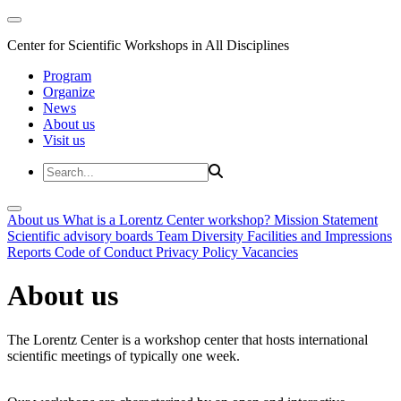
Center for Scientific Workshops in All Disciplines
Program
Organize
News
About us
Visit us
About us
What is a Lorentz Center workshop?
Mission Statement
Scientific advisory boards
Team
Diversity
Facilities and Impressions
Reports
Code of Conduct
Privacy Policy
Vacancies
About us
The Lorentz Center is a workshop center that hosts international
scientific meetings of typically one week.