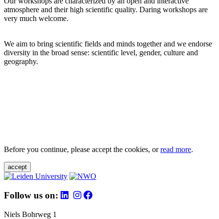
Our workshops are characterized by an open and interactive
atmosphere and their high scientific quality. Daring workshops are
very much welcome.
We aim to bring scientific fields and minds together and we endorse
diversity in the broad sense: scientific level, gender, culture and
geography.
Before you continue, please accept the cookies, or
read more
.
accept
Follow us on:
Niels Bohrweg 1