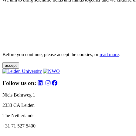
Before you continue, please accept the cookies, or
read more
.
accept
Follow us on:
Niels Bohrweg 1
2333 CA Leiden
The Netherlands
+31 71 527 5400