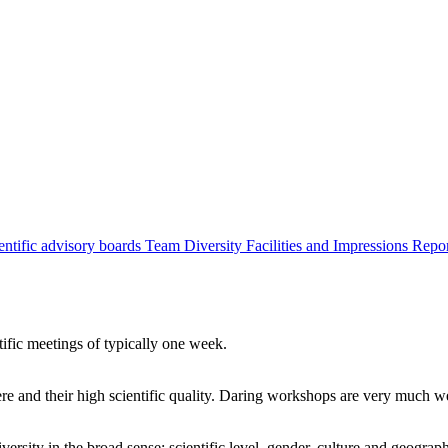
entific advisory boards
Team
Diversity
Facilities and Impressions
Repo
tific meetings of typically one week.
re and their high scientific quality. Daring workshops are very much 
ersity in the broad sense: scientific level, gender, culture and geograp