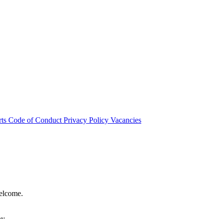
rts
Code of Conduct
Privacy Policy
Vacancies
welcome.
hy.