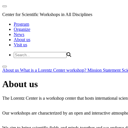
Center for Scientific Workshops in All Disciplines
Program
Organize
News
About us
Visit us
About us
What is a Lorentz Center workshop?
Mission Statement
Sci
About us
The Lorentz Center is a workshop center that hosts international scien
Our workshops are characterized by an open and interactive atmosphe
We aim to bring scientific fields and minds together and we endorse div