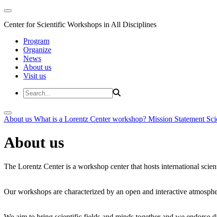
Center for Scientific Workshops in All Disciplines
Program
Organize
News
About us
Visit us
About us
What is a Lorentz Center workshop?
Mission Statement
Sci
About us
The Lorentz Center is a workshop center that hosts international scien
Our workshops are characterized by an open and interactive atmosphe
We aim to bring scientific fields and minds together and we endorse div