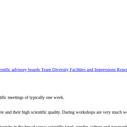
entific advisory boards
Team
Diversity
Facilities and Impressions
Repo
tific meetings of typically one week.
re and their high scientific quality. Daring workshops are very much 
ersity in the broad sense: scientific level, gender, culture and geograp