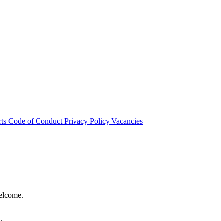
rts
Code of Conduct
Privacy Policy
Vacancies
welcome.
hy.