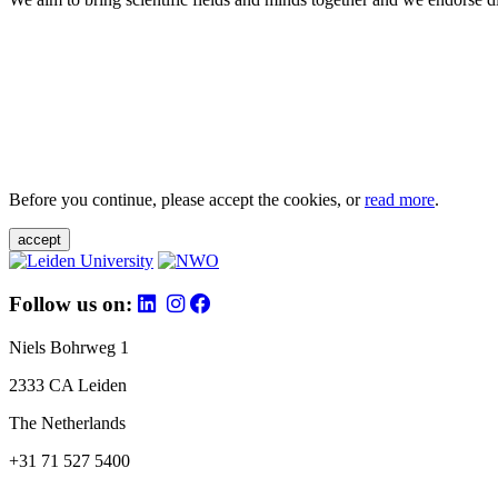
Before you continue, please accept the cookies, or
read more
.
accept
Follow us on:
Niels Bohrweg 1
2333 CA Leiden
The Netherlands
+31 71 527 5400