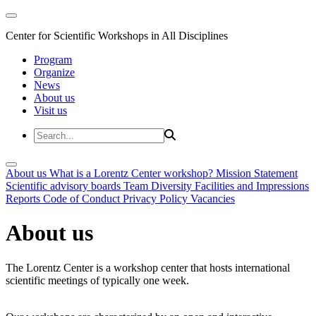
Center for Scientific Workshops in All Disciplines
Program
Organize
News
About us
Visit us
About us
What is a Lorentz Center workshop?
Mission Statement
Scientific advisory boards
Team
Diversity
Facilities and Impressions
Reports
Code of Conduct
Privacy Policy
Vacancies
About us
The Lorentz Center is a workshop center that hosts international
scientific meetings of typically one week.