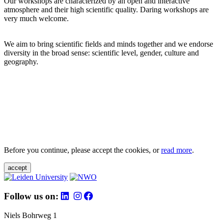
Our workshops are characterized by an open and interactive
atmosphere and their high scientific quality. Daring workshops are
very much welcome.
We aim to bring scientific fields and minds together and we endorse
diversity in the broad sense: scientific level, gender, culture and
geography.
Before you continue, please accept the cookies, or
read more
.
accept
Follow us on:
Niels Bohrweg 1