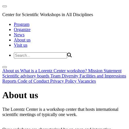
Center for Scientific Workshops in All Disciplines
Program
Organize
News
About us
Visit us
About us
What is a Lorentz Center workshop?
Mission Statement
Scientific advisory boards
Team
Diversity
Facilities and Impressions
Reports
Code of Conduct
Privacy Policy
Vacancies
About us
The Lorentz Center is a workshop center that hosts international
scientific meetings of typically one week.