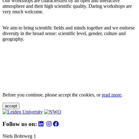
Our workshops are characterized by an open and interactive
atmosphere and their high scientific quality. Daring workshops are
very much welcome.
We aim to bring scientific fields and minds together and we endorse
diversity in the broad sense: scientific level, gender, culture and
geography.
Before you continue, please accept the cookies, or
read more
.
accept
Follow us on:
Niels Bohrweg 1