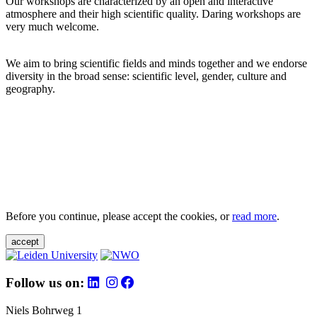
Our workshops are characterized by an open and interactive
atmosphere and their high scientific quality. Daring workshops are
very much welcome.
We aim to bring scientific fields and minds together and we endorse
diversity in the broad sense: scientific level, gender, culture and
geography.
Before you continue, please accept the cookies, or
read more
.
accept
Follow us on:
Niels Bohrweg 1