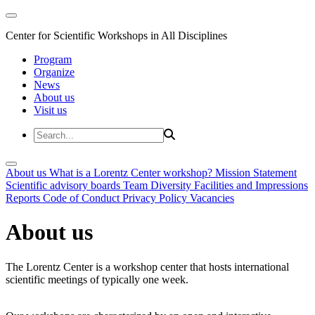
Center for Scientific Workshops in All Disciplines
Program
Organize
News
About us
Visit us
About us
What is a Lorentz Center workshop?
Mission Statement
Scientific advisory boards
Team
Diversity
Facilities and Impressions
Reports
Code of Conduct
Privacy Policy
Vacancies
About us
The Lorentz Center is a workshop center that hosts international
scientific meetings of typically one week.