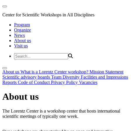
Center for Scientific Workshops in All Disciplines
Program
Organize
News
About us
Visit us
About us
What is a Lorentz Center workshop?
Mission Statement
Scientific advisory boards
Team
Diversity
Facilities and Impressions
Reports
Code of Conduct
Privacy Policy
Vacancies
About us
The Lorentz Center is a workshop center that hosts international
scientific meetings of typically one week.