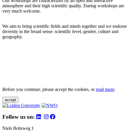
Our workshops are characterized by an open and interactive
atmosphere and their high scientific quality. Daring workshops are
very much welcome.
We aim to bring scientific fields and minds together and we endorse
diversity in the broad sense: scientific level, gender, culture and
geography.
Before you continue, please accept the cookies, or
read more
.
accept
Follow us on:
Niels Bohrweg 1