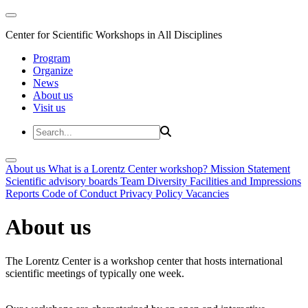
Center for Scientific Workshops in All Disciplines
Program
Organize
News
About us
Visit us
About us
What is a Lorentz Center workshop?
Mission Statement
Scientific advisory boards
Team
Diversity
Facilities and Impressions
Reports
Code of Conduct
Privacy Policy
Vacancies
About us
The Lorentz Center is a workshop center that hosts international
scientific meetings of typically one week.