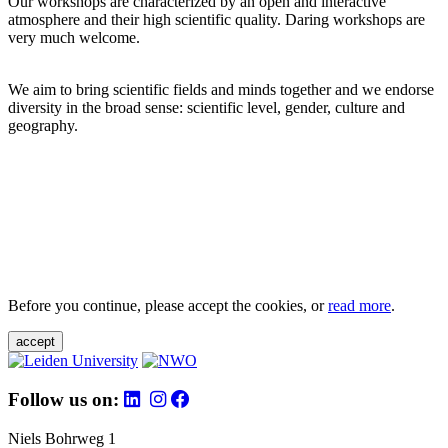
Our workshops are characterized by an open and interactive
atmosphere and their high scientific quality. Daring workshops are
very much welcome.
We aim to bring scientific fields and minds together and we endorse
diversity in the broad sense: scientific level, gender, culture and
geography.
Before you continue, please accept the cookies, or
read more
.
accept
Follow us on:
Niels Bohrweg 1