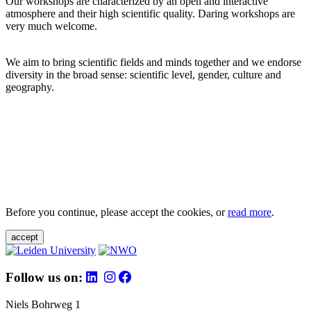
Our workshops are characterized by an open and interactive
atmosphere and their high scientific quality. Daring workshops are
very much welcome.
We aim to bring scientific fields and minds together and we endorse
diversity in the broad sense: scientific level, gender, culture and
geography.
Before you continue, please accept the cookies, or
read more
.
accept
Follow us on:
Niels Bohrweg 1