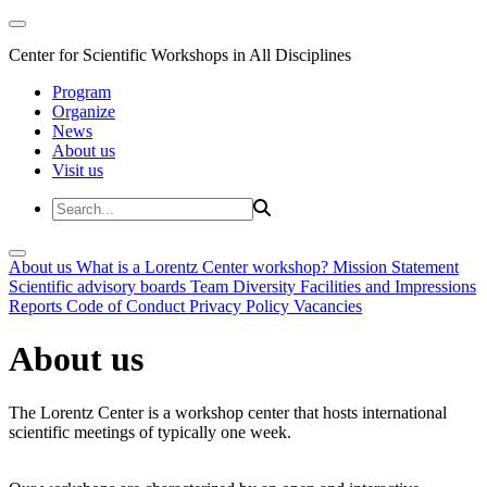
Center for Scientific Workshops in All Disciplines
Program
Organize
News
About us
Visit us
About us
What is a Lorentz Center workshop?
Mission Statement
Scientific advisory boards
Team
Diversity
Facilities and Impressions
Reports
Code of Conduct
Privacy Policy
Vacancies
About us
The Lorentz Center is a workshop center that hosts international
scientific meetings of typically one week.