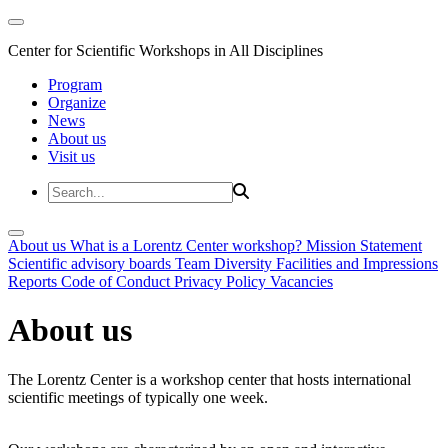
Center for Scientific Workshops in All Disciplines
Program
Organize
News
About us
Visit us
About us
What is a Lorentz Center workshop?
Mission Statement
Scientific advisory boards
Team
Diversity
Facilities and Impressions
Reports
Code of Conduct
Privacy Policy
Vacancies
About us
The Lorentz Center is a workshop center that hosts international
scientific meetings of typically one week.