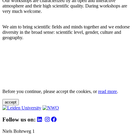
Our workshops are characterized by an open and interactive
atmosphere and their high scientific quality. Daring workshops are
very much welcome.
We aim to bring scientific fields and minds together and we endorse
diversity in the broad sense: scientific level, gender, culture and
geography.
Before you continue, please accept the cookies, or
read more
.
accept
Follow us on:
Niels Bohrweg 1