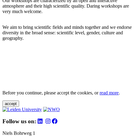
Our workshops are characterized by an open and interactive
atmosphere and their high scientific quality. Daring workshops are
very much welcome.
We aim to bring scientific fields and minds together and we endorse
diversity in the broad sense: scientific level, gender, culture and
geography.
Before you continue, please accept the cookies, or
read more
.
accept
Follow us on:
Niels Bohrweg 1