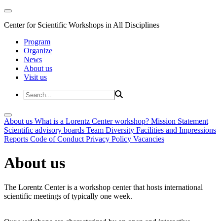
Center for Scientific Workshops in All Disciplines
Program
Organize
News
About us
Visit us
About us
What is a Lorentz Center workshop?
Mission Statement
Scientific advisory boards
Team
Diversity
Facilities and Impressions
Reports
Code of Conduct
Privacy Policy
Vacancies
About us
The Lorentz Center is a workshop center that hosts international
scientific meetings of typically one week.