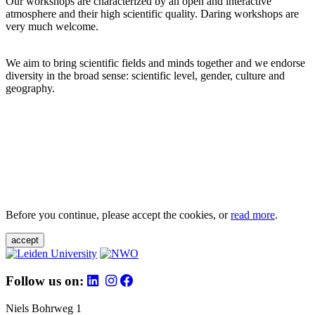
Our workshops are characterized by an open and interactive
atmosphere and their high scientific quality. Daring workshops are
very much welcome.
We aim to bring scientific fields and minds together and we endorse
diversity in the broad sense: scientific level, gender, culture and
geography.
Before you continue, please accept the cookies, or
read more
.
accept
Follow us on:
Niels Bohrweg 1