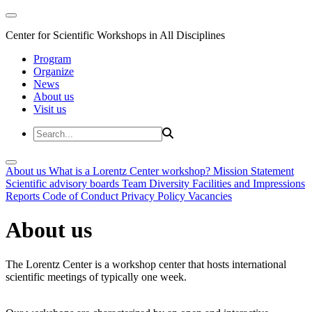
Center for Scientific Workshops in All Disciplines
Program
Organize
News
About us
Visit us
About us
What is a Lorentz Center workshop?
Mission Statement
Scientific advisory boards
Team
Diversity
Facilities and Impressions
Reports
Code of Conduct
Privacy Policy
Vacancies
About us
The Lorentz Center is a workshop center that hosts international
scientific meetings of typically one week.