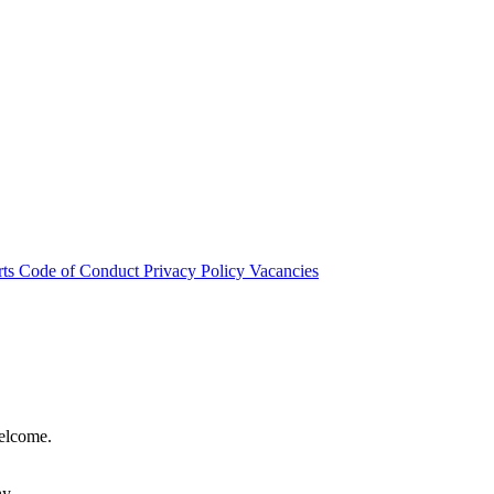
rts
Code of Conduct
Privacy Policy
Vacancies
welcome.
hy.