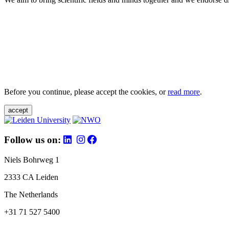
Before you continue, please accept the cookies, or
read more
.
accept
Follow us on:
Niels Bohrweg 1
2333 CA Leiden
The Netherlands
+31 71 527 5400