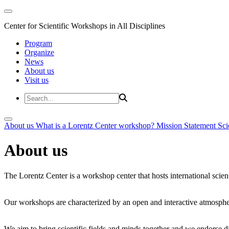
Center for Scientific Workshops in All Disciplines
Program
Organize
News
About us
Visit us
About us
What is a Lorentz Center workshop?
Mission Statement
Sci
About us
The Lorentz Center is a workshop center that hosts international scien
Our workshops are characterized by an open and interactive atmosphe
We aim to bring scientific fields and minds together and we endorse div