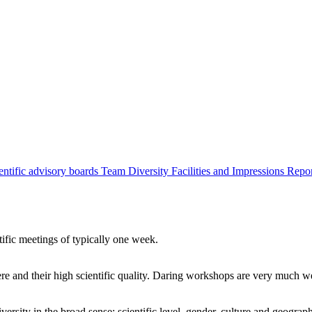
entific advisory boards
Team
Diversity
Facilities and Impressions
Repo
tific meetings of typically one week.
re and their high scientific quality. Daring workshops are very much 
ersity in the broad sense: scientific level, gender, culture and geograp