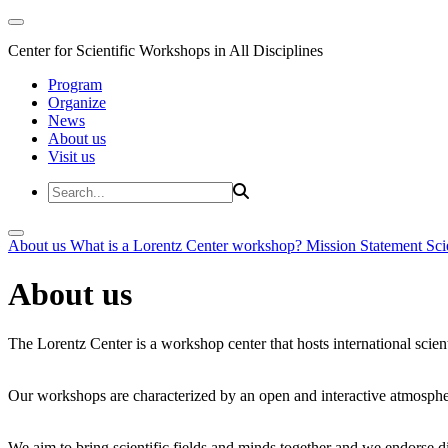
Center for Scientific Workshops in All Disciplines
Program
Organize
News
About us
Visit us
About us
What is a Lorentz Center workshop?
Mission Statement
Sci
About us
The Lorentz Center is a workshop center that hosts international scien
Our workshops are characterized by an open and interactive atmosphe
We aim to bring scientific fields and minds together and we endorse div