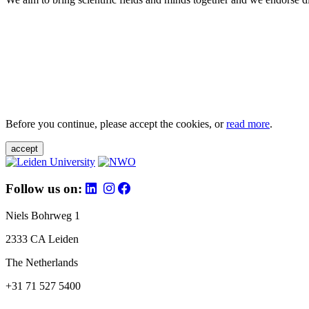
Before you continue, please accept the cookies, or
read more
.
accept
Follow us on:
Niels Bohrweg 1
2333 CA Leiden
The Netherlands
+31 71 527 5400