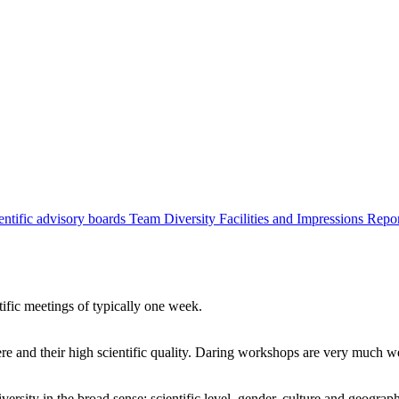
entific advisory boards
Team
Diversity
Facilities and Impressions
Repo
tific meetings of typically one week.
re and their high scientific quality. Daring workshops are very much 
ersity in the broad sense: scientific level, gender, culture and geograp