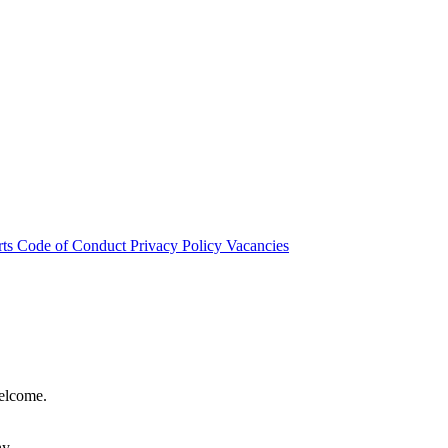
rts
Code of Conduct
Privacy Policy
Vacancies
welcome.
hy.