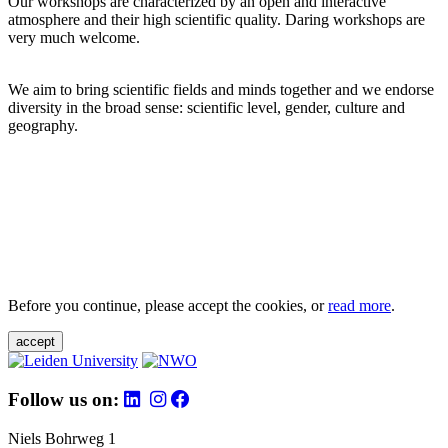
Our workshops are characterized by an open and interactive
atmosphere and their high scientific quality. Daring workshops are
very much welcome.
We aim to bring scientific fields and minds together and we endorse
diversity in the broad sense: scientific level, gender, culture and
geography.
Before you continue, please accept the cookies, or
read more
.
accept
Follow us on:
Niels Bohrweg 1