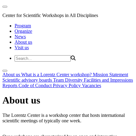
Center for Scientific Workshops in All Disciplines
Program
Organize
News
About us
Visit us
About us
What is a Lorentz Center workshop?
Mission Statement
Scientific advisory boards
Team
Diversity
Facilities and Impressions
Reports
Code of Conduct
Privacy Policy
Vacancies
About us
The Lorentz Center is a workshop center that hosts international
scientific meetings of typically one week.