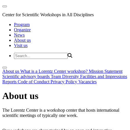
Center for Scientific Workshops in All Disciplines
Program
Organize
News
About us
Visit us
About us
What is a Lorentz Center workshop?
Mission Statement
Scientific advisory boards
Team
Diversity
Facilities and Impressions
Reports
Code of Conduct
Privacy Policy
Vacancies
About us
The Lorentz Center is a workshop center that hosts international
scientific meetings of typically one week.