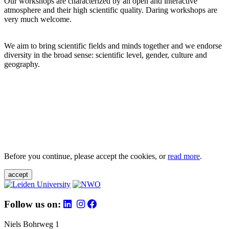
Our workshops are characterized by an open and interactive
atmosphere and their high scientific quality. Daring workshops are
very much welcome.
We aim to bring scientific fields and minds together and we endorse
diversity in the broad sense: scientific level, gender, culture and
geography.
Before you continue, please accept the cookies, or
read more
.
accept
Follow us on:
Niels Bohrweg 1