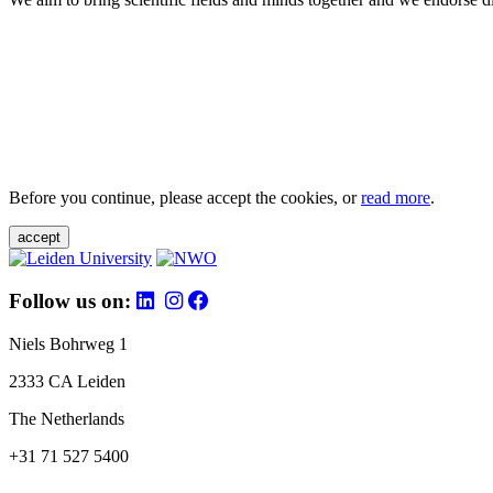
Before you continue, please accept the cookies, or
read more
.
accept
Follow us on:
Niels Bohrweg 1
2333 CA Leiden
The Netherlands
+31 71 527 5400