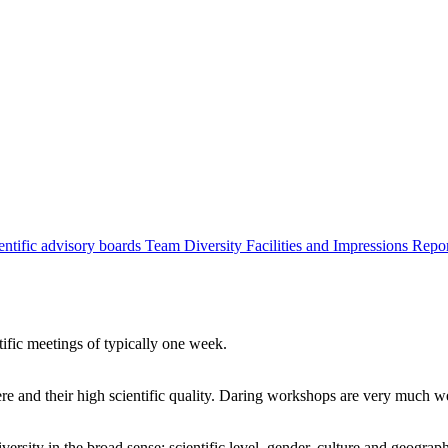
entific advisory boards
Team
Diversity
Facilities and Impressions
Repo
tific meetings of typically one week.
re and their high scientific quality. Daring workshops are very much 
ersity in the broad sense: scientific level, gender, culture and geograp