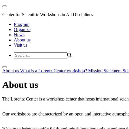
Center for Scientific Workshops in All Disciplines
Program
Organize
News
About us
Visit us
About us
What is a Lorentz Center workshop?
Mission Statement
Sci
About us
The Lorentz Center is a workshop center that hosts international scien
Our workshops are characterized by an open and interactive atmosphe
We aim to bring scientific fields and minds together and we endorse div