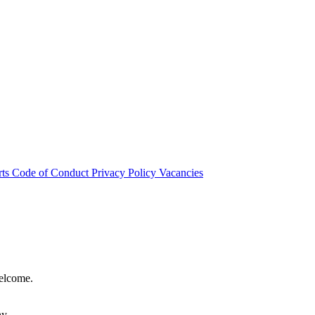
rts
Code of Conduct
Privacy Policy
Vacancies
welcome.
hy.