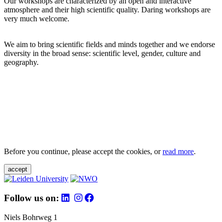
Our workshops are characterized by an open and interactive
atmosphere and their high scientific quality. Daring workshops are
very much welcome.
We aim to bring scientific fields and minds together and we endorse
diversity in the broad sense: scientific level, gender, culture and
geography.
Before you continue, please accept the cookies, or
read more
.
accept
Follow us on:
Niels Bohrweg 1