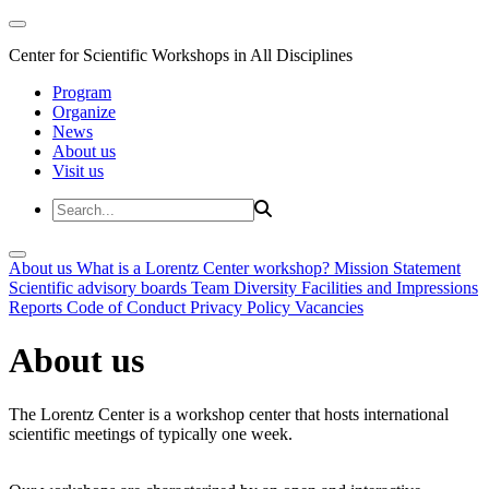
Center for Scientific Workshops in All Disciplines
Program
Organize
News
About us
Visit us
About us
What is a Lorentz Center workshop?
Mission Statement
Scientific advisory boards
Team
Diversity
Facilities and Impressions
Reports
Code of Conduct
Privacy Policy
Vacancies
About us
The Lorentz Center is a workshop center that hosts international
scientific meetings of typically one week.