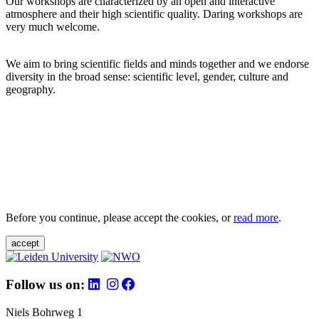
Our workshops are characterized by an open and interactive
atmosphere and their high scientific quality. Daring workshops are
very much welcome.
We aim to bring scientific fields and minds together and we endorse
diversity in the broad sense: scientific level, gender, culture and
geography.
Before you continue, please accept the cookies, or
read more
.
accept
Follow us on:
Niels Bohrweg 1