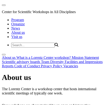
Center for Scientific Workshops in All Disciplines
Program
Organize
News
About us
Visit us
About us
What is a Lorentz Center workshop?
Mission Statement
Scientific advisory boards
Team
Diversity
Facilities and Impressions
Reports
Code of Conduct
Privacy Policy
Vacancies
About us
The Lorentz Center is a workshop center that hosts international
scientific meetings of typically one week.