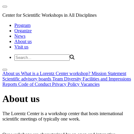
Center for Scientific Workshops in All Disciplines
Program
Organize
News
About us
Visit us
About us
What is a Lorentz Center workshop?
Mission Statement
Scientific advisory boards
Team
Diversity
Facilities and Impressions
Reports
Code of Conduct
Privacy Policy
Vacancies
About us
The Lorentz Center is a workshop center that hosts international
scientific meetings of typically one week.