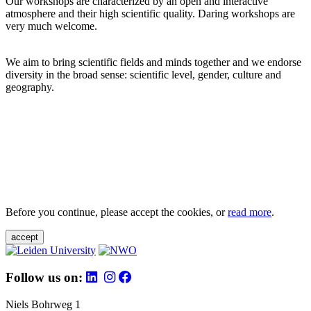
Our workshops are characterized by an open and interactive
atmosphere and their high scientific quality. Daring workshops are
very much welcome.
We aim to bring scientific fields and minds together and we endorse
diversity in the broad sense: scientific level, gender, culture and
geography.
Before you continue, please accept the cookies, or
read more
.
accept
Follow us on:
Niels Bohrweg 1